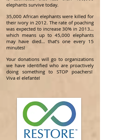
elephants survive today.
35,000 African elephants were killed for
their ivory in 2012. The rate of poaching
was expected to increase 30% in 2013…
which means up to 45,000 elephants
may have died… that’s one every 15
minutes!
Your donations will go to organizations
we have identified who are proactively
doing something to STOP poachers!
Viva el elefante!