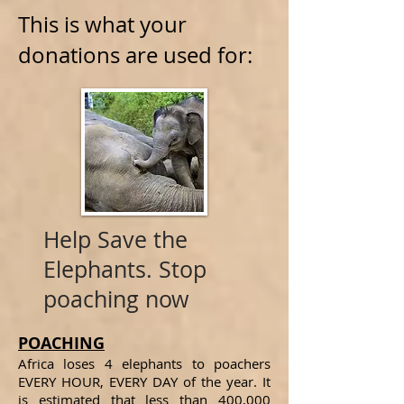
This is what your
donations are used for:
Help Save the
Elephants. Stop
poaching now
POACHING
Africa loses 4 elephants to poachers
EVERY HOUR, EVERY DAY of the year. It
is estimated that less than 400,000