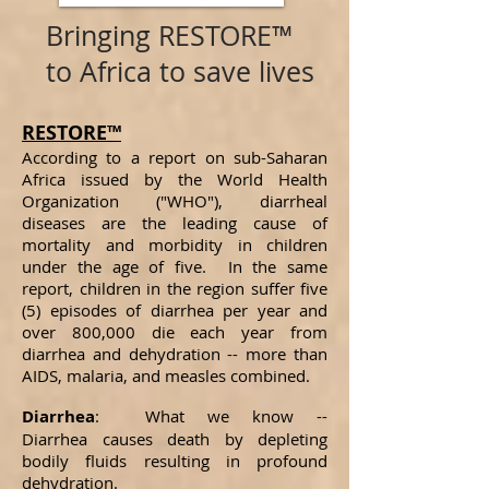
Bringing RESTORE™
to Africa to save lives
RESTORE™
According to a report on sub-Saharan
Africa issued by the World Health
Organization ("WHO"), diarrheal
diseases are the leading cause of
mortality and morbidity in children
under the age of five. In the same
report, children in the region suffer five
(5) episodes of diarrhea per year and
over 800,000 die each year from
diarrhea and dehydration -- more than
AIDS, malaria, and measles combined.
Diarrhea
: What we know --
Diarrhea causes death by depleting
bodily fluids resulting in profound
dehydration.