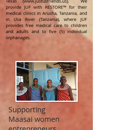
Texas (
www.justusfriends.us
). We
provide JUF with RESTORE™ for their
medical clinics in Arusha, Tanzania, and
in Usa River (Tanzania), where JUF
provides free medical care to children
and adults and to five (5) individual
orphanages.
Supporting
Maasai women
entrepreneurs