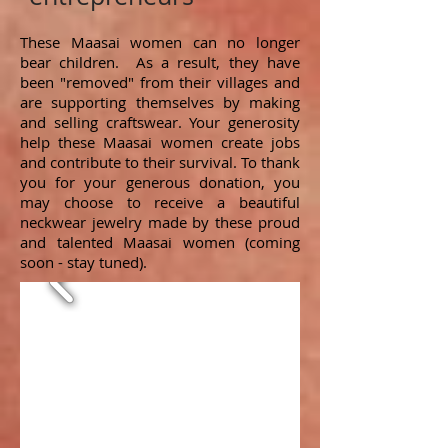
These Maasai women can no longer
bear children. As a result, they have
been "removed" from their villages and
are supporting themselves by making
and selling craftswear. Your generosity
help these Maasai women create jobs
and contribute to their survival. To thank
you for your generous donation, you
may choose to receive a beautiful
neckwear jewelry made by these proud
and talented Maasai women (coming
soon - stay tuned).