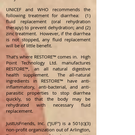
UNICEF and WHO recommends the
following treatment for diarrhea: (1)
fluid replacement (oral rehydration
therapy) to prevent dehydration; and (2)
zinc treatment. However, if the diarrhea
is not stopped, any fluid replacement
will be of little benefit.
That's where RESTORE™ comes in. High
Point Technology Ltd. manufactures
RESTORE™, an all natural digestive
health supplement. The all-natural
ingredients in RESTORE™ have anti-
inflammatory, anti-bacterial, and anti-
parasitic properties to stop diarrhea
quickly, so that the body may be
rehydrated with necessary fluid
replacement.
JustUsFriends, Inc. ("JUF")
is
a 501(c)(3)
non-profit organization out of Arlington,