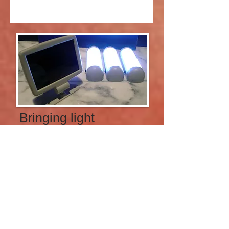
Bringing light
into the
darkness
SOLAR LIGHTING
According to the U.S. Agency for
International Development, two out of
three sub-Saharan Africans — 600
million people — lack access to
electricity, forcing them to spend