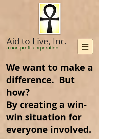
Aid to Live, Inc.
a non-profit corporation
We want to make a
difference. But
how?
By creating a win-
win situation for
everyone involved.